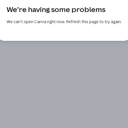
We’re having some problems
We can’t open Canva right now. Refresh this page to try again.